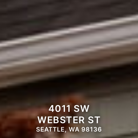
4011 SW
WEBSTER ST
SEATTLE, WA 98136