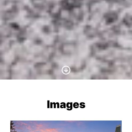
Scroll to Content
Images