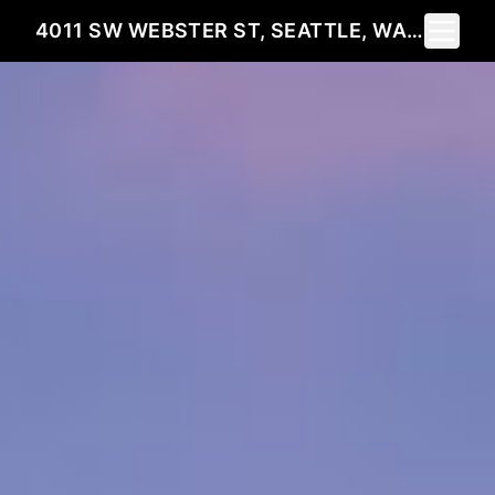
Toggle 
4011 SW WEBSTER ST, SEATTLE, WA 98136