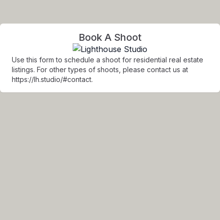
Book A Shoot
Use this form to schedule a shoot for residential real estate
listings. For other types of shoots, please contact us at
https://lh.studio/#contact.